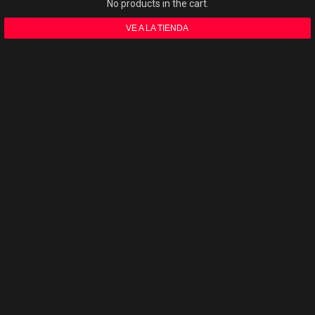
No products in the cart.
VE A LA TIENDA