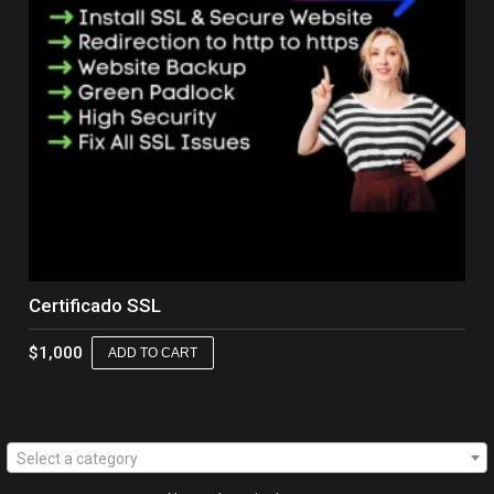
Certificado SSL
$
1,000
ADD TO CART
Select a category