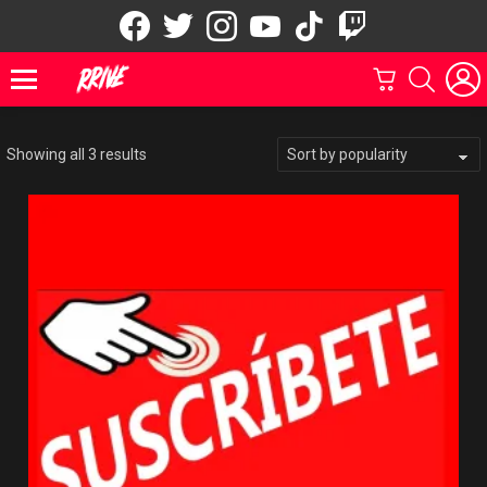
facebook
twitter
instagram
youtube
tiktok
twitch
Marketplace
CARRITO
BUSCAR
Menu
Showing all 3 results