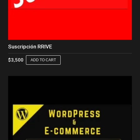
Suscripción RRIVE
$
3,500
ADD TO CART