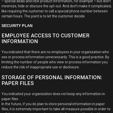
– special deals and new product information, for example – but don’t
minimize, hide or obscure the opt-out. And don’t make it complicated,
like requiring the customer to call a special phone number between
certain hours. The point is to let the customer decide.
SECURITY PLAN
EMPLOYEE ACCESS TO CUSTOMER
INFORMATION
You indicated that there are no employees in your organization who
see or process information unnecessarily. This is a good practice. By
limiting the number of people who view or process information you
reduce the risk of inappropriate use or disclosure.
STORAGE OF PERSONAL INFORMATION:
PAPER FILES
You indicated your organization does not keep any information in
paper files.
In the future, if you do plan to store personal information in paper
files, it is extremely important to take all measure possible in order to