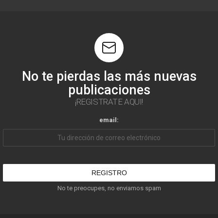
No te pierdas las más nuevas
publicaciones
¡REGISTRATE AQUI!
email:
No te preocupes, no enviamos spam