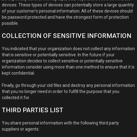
devices. These types of devices can potentially store a large quantity
of your customer’s personal information. All of these devices should
be password protected and have the strongest form of protection
possible.
COLLECTION OF SENSITIVE INFORMATION
You indicated that your organization does not collect any information
that is sensitive or potentially sensitive. In the future if your
organization decides to collect sensitive or potentially sensitive
information consider using more than one method to ensure that it is
kept confidential.
Finally, go through your old files and destroy any personal information
that you no longer need in order to fulfill the purpose that you
collected it for.
THIRD PARTIES LIST
You share personal information with the following third party
suppliers or agents: