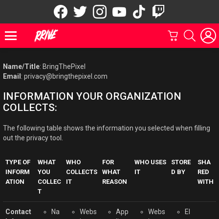
facebook
twitter
instagram
youtube
tiktok
twitch
GDPR Política De Privacidad
CARRITO
BUSCAR
Menu
Name/Title
: BringThePixel
Email
: privacy@bringthepixel.com
INFORMATION YOUR ORGANIZATION
COLLECTS:
The following table shows the information you selected when filling
out the privacy tool.
TYPE OF
WHAT
WHO
FOR
WHO USES
STORE
SHA
INFORM
YOU
COLLECTS
WHAT
IT
D BY
RED
ATION
COLLEC
IT
REASON
WITH
T
Contact
Na
Webs
App
Webs
El