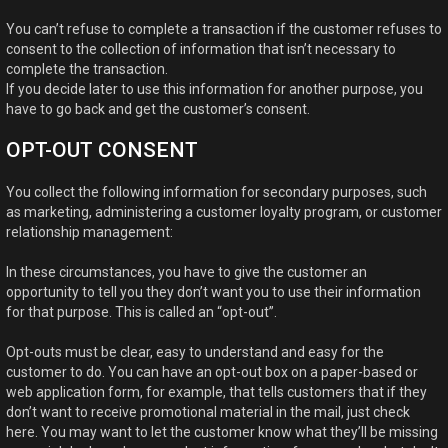
You can’t refuse to complete a transaction if the customer refuses to
consent to the collection of information that isn’t necessary to
complete the transaction.
If you decide later to use this information for another purpose, you
have to go back and get the customer’s consent.
OPT-OUT CONSENT
You collect the following information for secondary purposes, such
as marketing, administering a customer loyalty program, or customer
relationship management:
In these circumstances, you have to give the customer an
opportunity to tell you they don’t want you to use their information
for that purpose. This is called an “opt-out”.
Opt-outs must be clear, easy to understand and easy for the
customer to do. You can have an opt-out box on a paper-based or
web application form, for example, that tells customers that if they
don’t want to receive promotional material in the mail, just check
here. You may want to let the customer know what they’ll be missing