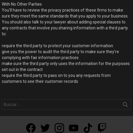
With No Other Parties
You’ll have to review the privacy practices of these firms to make
sure they meet the same standards that you apply to your business.
You should also talk to your lawyer about adding special clauses to
any contracts that involve you sharing information with a third party
to:
require the third party to protect your customer information
give you the power to audit the third party to make sure they’re
complying with fair information practices
make sure the third party only uses the information for the purposes
set out in the contract
require the third party to pass on to you any requests from
customers to see their customer records
facebook
twitter
instagram
youtube
tiktok
twitch