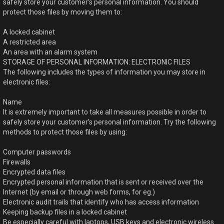
safely store your customer’s personal information. You should
protect those files by moving them to:
A locked cabinet
A restricted area
An area with an alarm system
STORAGE OF PERSONAL INFORMATION: ELECTRONIC FILES
The following includes the types of information you may store in
electronic files:
Name
It is extremely important to take all measures possible in order to
safely store your customer’s personal information. Try the following
methods to protect those files by using:
Computer passwords
Firewalls
Encrypted data files
Encrypted personal information that is sent or received over the
Internet (by email or through web forms, for eg.)
Electronic audit trails that identify who has access information
Keeping backup files in a locked cabinet
Be especially careful with laptops, USB keys and electronic wireless