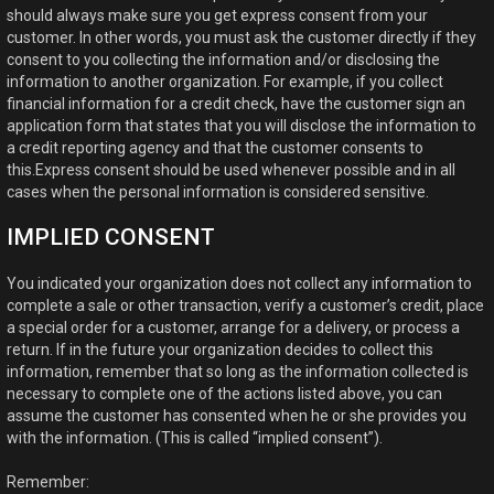
should always make sure you get express consent from your
customer. In other words, you must ask the customer directly if they
consent to you collecting the information and/or disclosing the
information to another organization. For example, if you collect
financial information for a credit check, have the customer sign an
application form that states that you will disclose the information to
a credit reporting agency and that the customer consents to
this.Express consent should be used whenever possible and in all
cases when the personal information is considered sensitive.
IMPLIED CONSENT
You indicated your organization does not collect any information to
complete a sale or other transaction, verify a customer’s credit, place
a special order for a customer, arrange for a delivery, or process a
return. If in the future your organization decides to collect this
information, remember that so long as the information collected is
necessary to complete one of the actions listed above, you can
assume the customer has consented when he or she provides you
with the information. (This is called “implied consent”).
Remember: