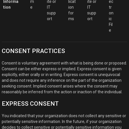
Informa
m
ite or
licat
ite or
ec
tion
e
IT
ion
IT
tr
supp
for
supp
on
ort
ms
ort
ic
Fil
e
CONSENT PRACTICES
Consent is voluntary agreement with what is being done or proposed.
Consent can be either express or implied. Express consent is given
explicitly, either orally or in writing. Express consent is unequivocal
and does not require any inference on the part of the organization
seeking consent. Implied consent arises where the consent may
reasonably be inferred from the action or inaction of the individual.
EXPRESS CONSENT
You indicated that your organization does not collect any sensitive or
potentially sensitive information. In the future, if your organization
decides to collect sensitive or potentially sensitive information you